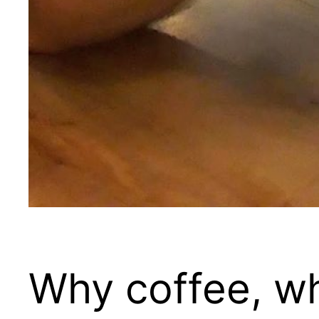
Why coffee, w