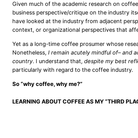
Given much of the academic research on coffee is
business perspective/critique on the industry i
have looked at the industry from adjacent persp
context, or organizational perspectives that aff
Yet as a long-time coffee prosumer whose resear
Nonetheless,
I remain acutely mindful of– and 
country
. I understand that,
despite my best refl
particularly with regard to the coffee industry.
So “why coffee, why me?”
LEARNING ABOUT COFFEE AS MY “THIRD PLA