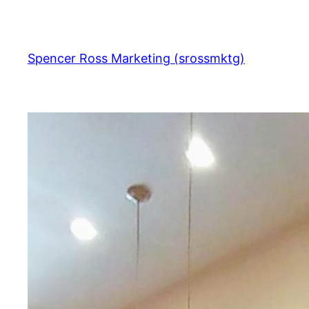
Skip
to
content
Spencer Ross Marketing (srossmktg)