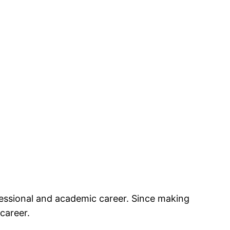
essional and academic career. Since making
career.