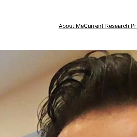
About Me
Current Research Pr