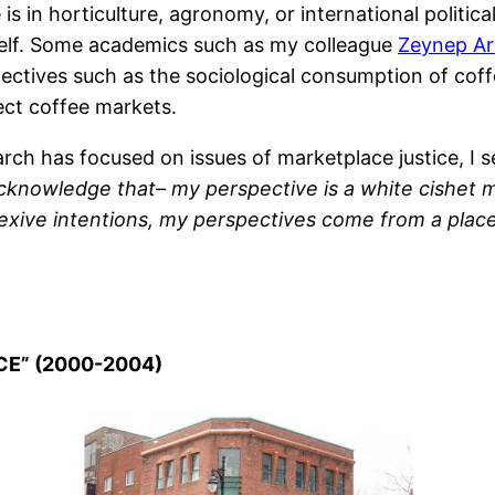
 in horticulture, agronomy, or international politica
tself. Some academics such as my colleague
Zeynep Ar
ectives such as the sociological consumption of coff
ect coffee markets.
ch has focused on issues of marketplace justice, I s
acknowledge that– my perspective is a white cishet
exive intentions, my perspectives come from a place
CE” (2000-2004)