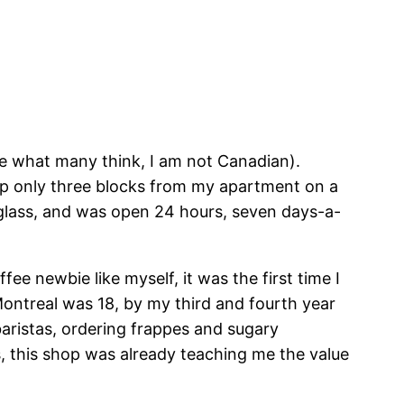
te what many think, I am not Canadian).
op only three blocks from my apartment on a
g glass, and was open 24 hours, seven days-a-
ee newbie like myself, it was the first time I
Montreal was 18, by my third and fourth year
baristas, ordering frappes and sugary
s, this shop was already teaching me the value