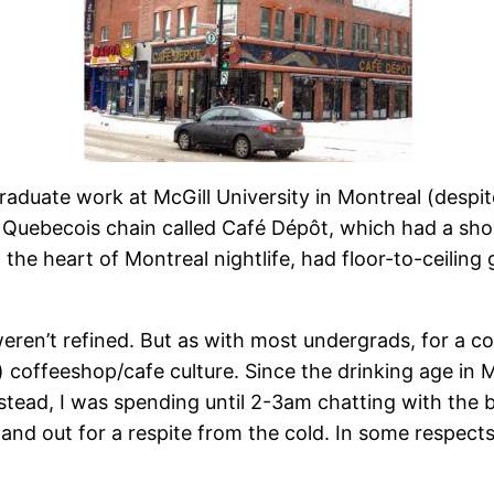
raduate work at McGill University in Montreal (despi
ll Quebecois chain called Café Dépôt, which had a sh
 the heart of Montreal nightlife, had floor-to-ceilin
ren’t refined. But as with most undergrads, for a coff
) coffeeshop/cafe culture. Since the drinking age in 
nstead, I was spending until 2-3am chatting with the 
 and out for a respite from the cold. In some respect