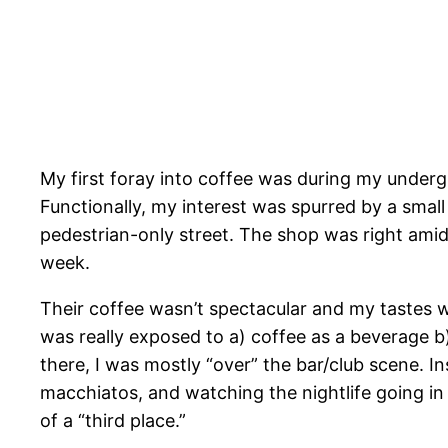
My first foray into coffee was during my underg
Functionally, my interest was spurred by a sma
pedestrian-only street. The shop was right amid
week.
Their coffee wasn’t spectacular and my tastes we
was really exposed to a) coffee as a beverage b
there, I was mostly “over” the bar/club scene. I
macchiatos, and watching the nightlife going in
of a “third place.”