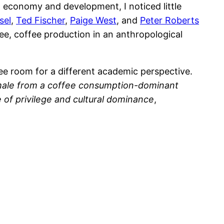
l economy and development, I noticed little
sel
,
Ted Fischer
,
Paige West
, and
Peter Roberts
ee, coffee production in an anthropological
ee room for a different academic perspective.
 male from a coffee consumption-dominant
 of privilege and cultural dominance
,