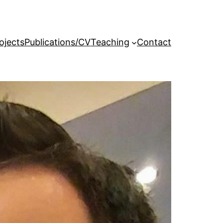
ojects
Publications/CV
Teaching
Contact