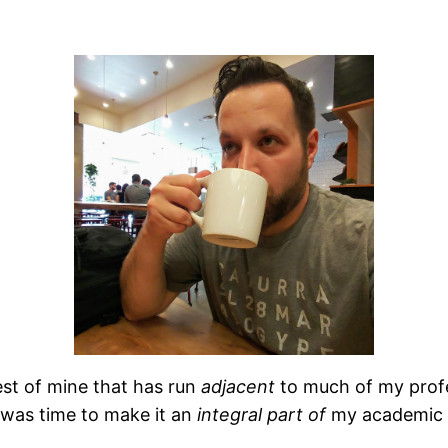
est of mine that has run
adjacent
to much of my prof
 was time to make it an
integral
part
of
my academic 