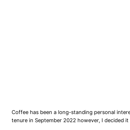
Coffee has been a long-standing personal inter
tenure in September 2022 however, I decided it