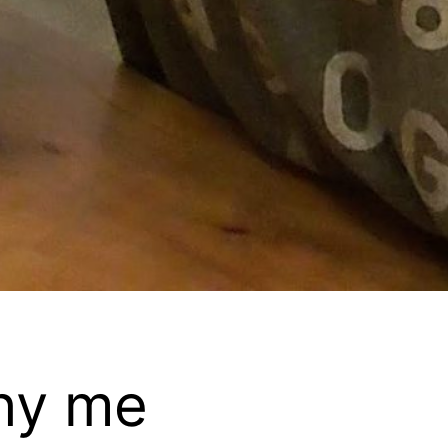
hy me