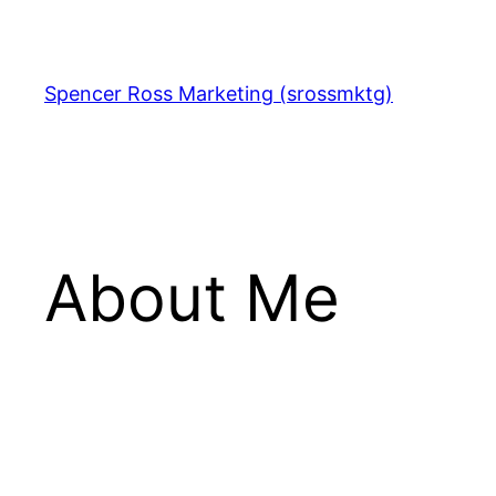
Skip
to
content
Spencer Ross Marketing (srossmktg)
About Me