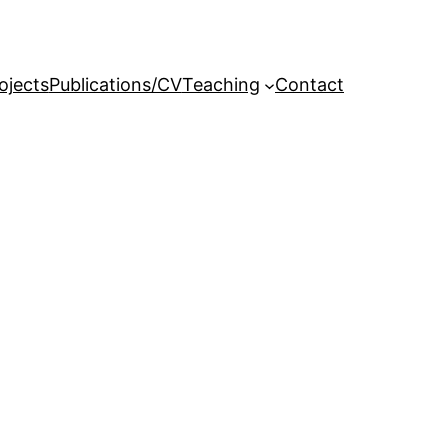
ojects
Publications/CV
Teaching
Contact