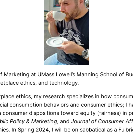
of Marketing at UMass Lowell’s Manning School of Bu
tplace ethics, and technology.
place ethics, my research specializes in how consum
osocial consumption behaviors and consumer ethics; I 
 consumer dispositions toward equity (fairness) in pr
blic Policy & Marketing
, and
Journal of Consumer Aff
ies. In Spring 2024, I will be on sabbatical as a Fulb