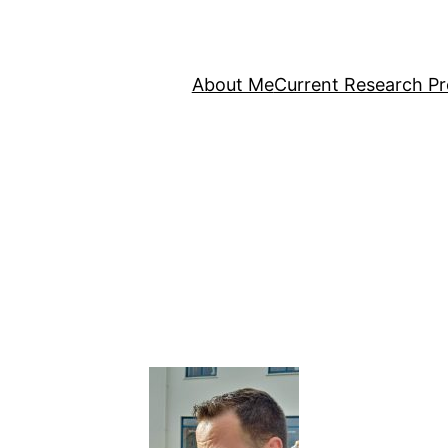
About Me
Current Research Pr