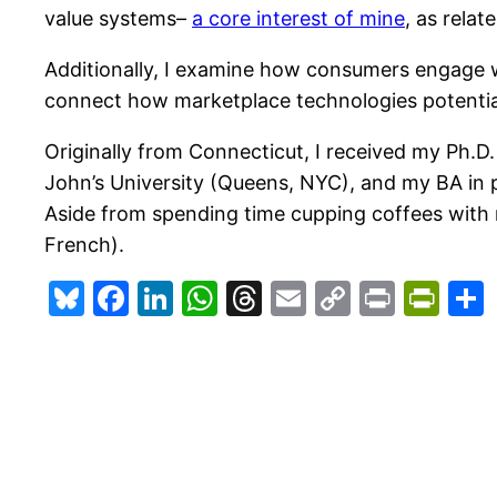
value systems–
a core interest of mine
, as relat
Additionally, I examine how consumers engage wi
connect how marketplace technologies potentia
Originally from Connecticut, I received my Ph.D
John’s University (Queens, NYC), and my BA in p
Aside from spending time cupping coffees with 
French).
Bluesky
Facebook
LinkedIn
WhatsApp
Threads
Email
Copy
Print
Pri
Link