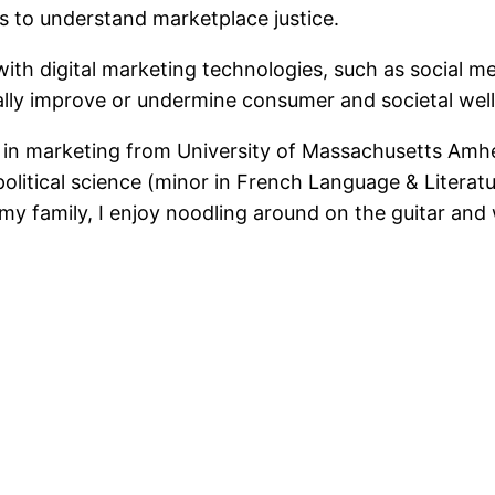
es to understand marketplace justice.
th digital marketing technologies, such as social me
lly improve or undermine consumer and societal well
. in marketing from University of Massachusetts Amhe
olitical science (minor in French Language & Literatu
my family, I enjoy noodling around on the guitar an
ntFriendly
Share