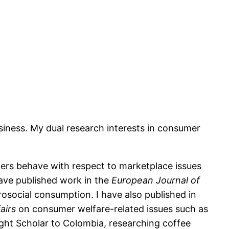
siness. My dual research interests in consumer
ers behave with respect to marketplace issues
have published work in the
European Journal of
osocial consumption. I have also published in
airs
on consumer welfare-related issues such as
right Scholar to Colombia, researching coffee