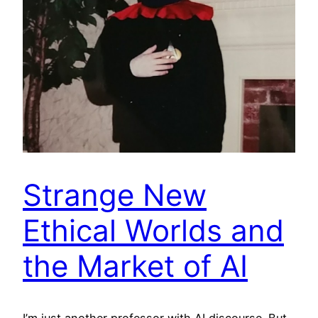
Strange New
Ethical Worlds and
the Market of AI
I’m just another professor with AI discourse. But