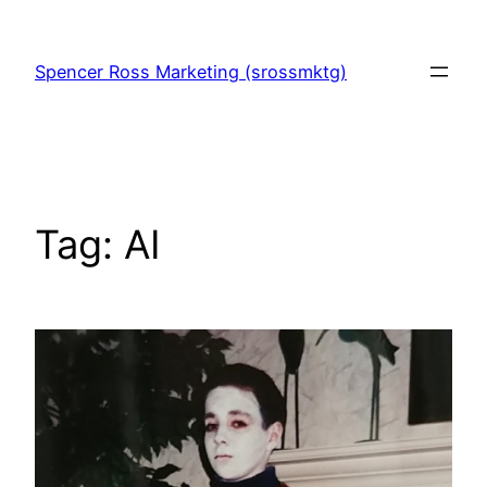
Skip
to
Spencer Ross Marketing (srossmktg)
content
Tag:
AI